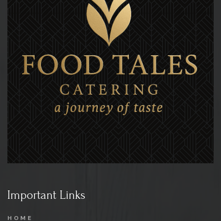
Important Links
HOME