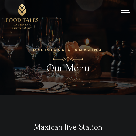
DELICIOUS & AMAZING
Our Menu
Maxican live Station