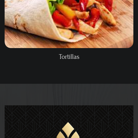
Tortillas