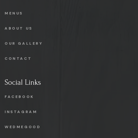
MENUS
ABOUT US
OUR GALLERY
CONTACT
Social Links
FACEBOOK
INSTAGRAM
WEDMEGOOD