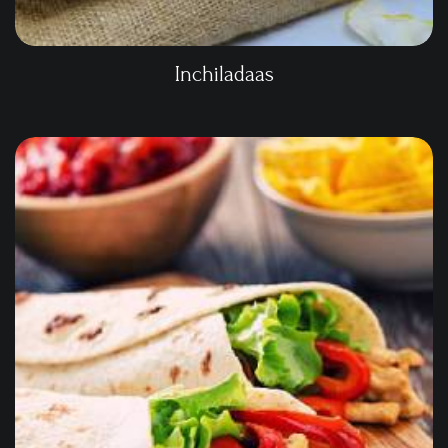
Inchiladaas