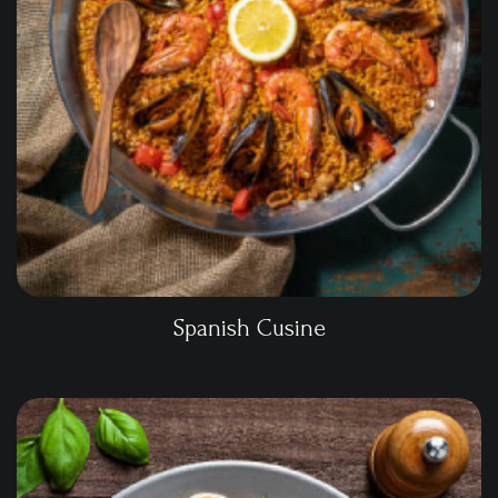
Spanish Cusine