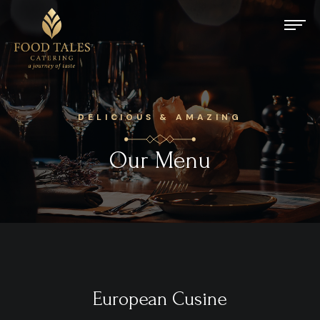
DELICIOUS & AMAZING
Our Menu
European Cusine