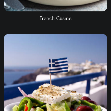
French Cusine