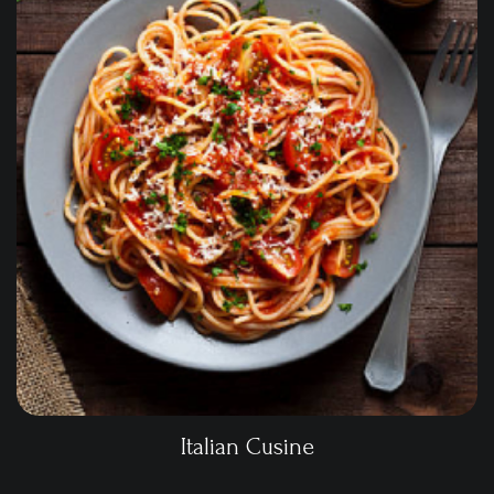
Italian Cusine