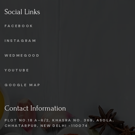
Social Links
FACEBOOK
INSTAGRAM
WEDMEGOOD
YOUTUBE
GOOGLE MAP
Contact Information
PLOT NO.18 A-6/2, KHASRA NO. 369, ASOLA,
CHHATARPUR, NEW DELHI -110074