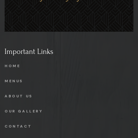
Important Links
HOME
MENUS
ABOUT US
OUR GALLERY
CONTACT