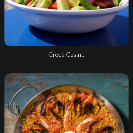
Greek Cusine